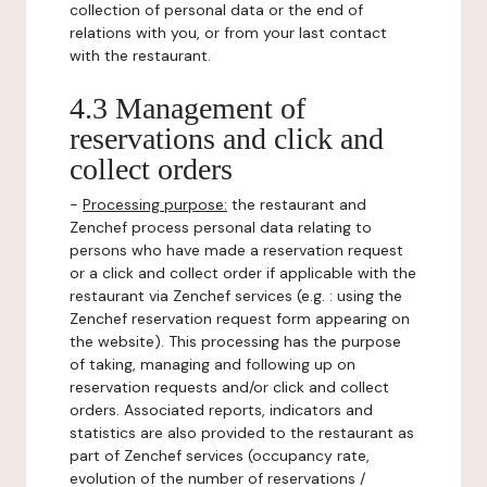
collection of personal data or the end of
relations with you, or from your last contact
with the restaurant.
4.3 Management of
reservations and click and
collect orders
-
Processing purpose:
the restaurant and
Zenchef process personal data relating to
persons who have made a reservation request
or a click and collect order if applicable with the
restaurant via Zenchef services (e.g. : using the
Zenchef reservation request form appearing on
the website). This processing has the purpose
of taking, managing and following up on
reservation requests and/or click and collect
orders. Associated reports, indicators and
statistics are also provided to the restaurant as
part of Zenchef services (occupancy rate,
evolution of the number of reservations /