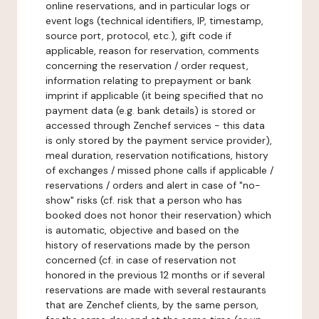
online reservations, and in particular logs or
event logs (technical identifiers, IP, timestamp,
source port, protocol, etc.), gift code if
applicable, reason for reservation, comments
concerning the reservation / order request,
information relating to prepayment or bank
imprint if applicable (it being specified that no
payment data (e.g. bank details) is stored or
accessed through Zenchef services - this data
is only stored by the payment service provider),
meal duration, reservation notifications, history
of exchanges / missed phone calls if applicable /
reservations / orders and alert in case of "no-
show" risks (cf. risk that a person who has
booked does not honor their reservation) which
is automatic, objective and based on the
history of reservations made by the person
concerned (cf. in case of reservation not
honored in the previous 12 months or if several
reservations are made with several restaurants
that are Zenchef clients, by the same person,