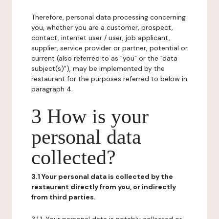
Therefore, personal data processing concerning
you, whether you are a customer, prospect,
contact, internet user / user, job applicant,
supplier, service provider or partner, potential or
current (also referred to as "you" or the "data
subject(s)"), may be implemented by the
restaurant for the purposes referred to below in
paragraph 4.
3 How is your
personal data
collected?
3.1 Your personal data is collected by the
restaurant directly from you, or indirectly
from third parties.