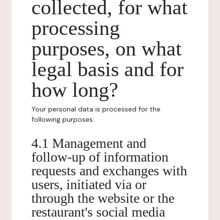
collected, for what
processing
purposes, on what
legal basis and for
how long?
Your personal data is processed for the
following purposes:
4.1 Management and
follow-up of information
requests and exchanges with
users, initiated via or
through the website or the
restaurant's social media