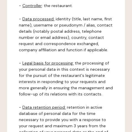
-
Controller
: the restaurant.
-
Data processed:
identity (title, last name, first
name), username or pseudonym / alias, contact
details (notably postal address, telephone
number or email address), country, contact
request and correspondence exchanged,
company affiliation and function if applicable.
-
Legal basis for processing:
the processing of
your personal data in this context is necessary
for the pursuit of the restaurant's legitimate
interests in responding to your requests and
more generally in ensuring the management and
follow-up of its relations with its contacts.
-
Data retention period:
retention in active
database of personal data for the time
necessary to provide you with a response to
your request and maximum 3 years from the