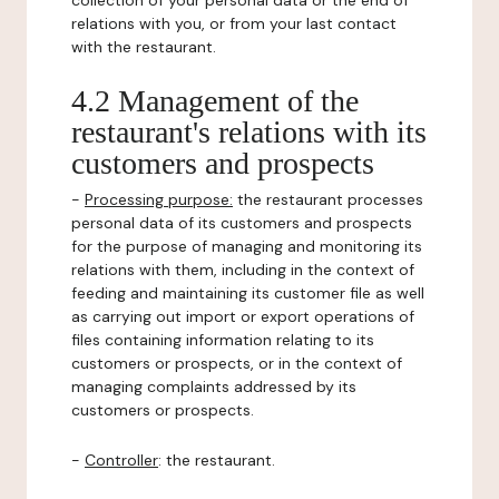
collection of your personal data or the end of
relations with you, or from your last contact
with the restaurant.
4.2 Management of the
restaurant's relations with its
customers and prospects
-
Processing purpose:
the restaurant processes
personal data of its customers and prospects
for the purpose of managing and monitoring its
relations with them, including in the context of
feeding and maintaining its customer file as well
as carrying out import or export operations of
files containing information relating to its
customers or prospects, or in the context of
managing complaints addressed by its
customers or prospects.
-
Controller
: the restaurant.