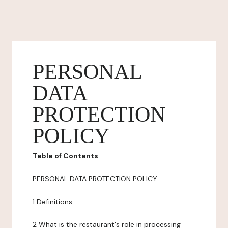
PERSONAL
DATA
PROTECTION
POLICY
Table of Contents
PERSONAL DATA PROTECTION POLICY
1 Definitions
2 What is the restaurant's role in processing