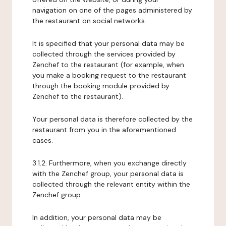
navigation on one of the pages administered by
the restaurant on social networks.
It is specified that your personal data may be
collected through the services provided by
Zenchef to the restaurant (for example, when
you make a booking request to the restaurant
through the booking module provided by
Zenchef to the restaurant).
Your personal data is therefore collected by the
restaurant from you in the aforementioned
cases.
3.1.2. Furthermore, when you exchange directly
with the Zenchef group, your personal data is
collected through the relevant entity within the
Zenchef group.
In addition, your personal data may be