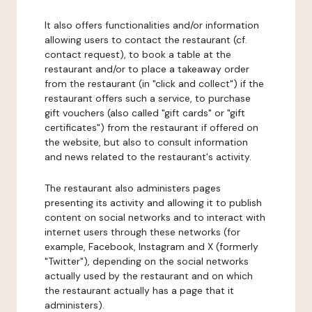
It also offers functionalities and/or information
allowing users to contact the restaurant (cf.
contact request), to book a table at the
restaurant and/or to place a takeaway order
from the restaurant (in "click and collect") if the
restaurant offers such a service, to purchase
gift vouchers (also called "gift cards" or "gift
certificates") from the restaurant if offered on
the website, but also to consult information
and news related to the restaurant's activity.
The restaurant also administers pages
presenting its activity and allowing it to publish
content on social networks and to interact with
internet users through these networks (for
example, Facebook, Instagram and X (formerly
"Twitter"), depending on the social networks
actually used by the restaurant and on which
the restaurant actually has a page that it
administers).