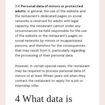
3.4
Personal data of minors or protected
adults
: in general, the use of the website and
the restaurant's dedicated pages on social
networks is reserved for adults with legal
capacity, the restaurant cannot under any
circumstances be held responsible for the use
of the website or the restaurant's pages on
social networks by minors or incapacitated
persons, and therefore for the consequences
that may result from it, particularly regarding
the processing of their personal data.
However, in certain special cases, the restaurant
may be required to process personal data of
minors of at least fifteen years old when they
contact the restaurant to apply for a job or
internship offer.
4 What data is