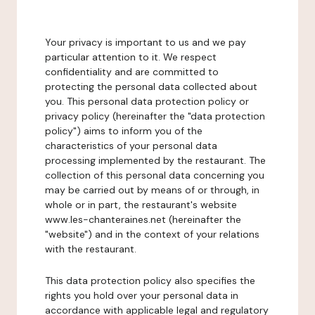
Your privacy is important to us and we pay
particular attention to it. We respect
confidentiality and are committed to
protecting the personal data collected about
you. This personal data protection policy or
privacy policy (hereinafter the "data protection
policy") aims to inform you of the
characteristics of your personal data
processing implemented by the restaurant. The
collection of this personal data concerning you
may be carried out by means of or through, in
whole or in part, the restaurant's website
www.les-chanteraines.net (hereinafter the
"website") and in the context of your relations
with the restaurant.
This data protection policy also specifies the
rights you hold over your personal data in
accordance with applicable legal and regulatory