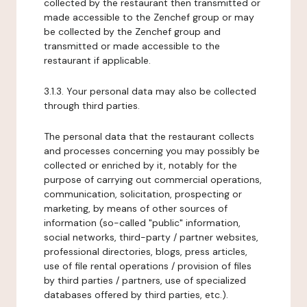
collected by the restaurant then transmitted or
made accessible to the Zenchef group or may
be collected by the Zenchef group and
transmitted or made accessible to the
restaurant if applicable.
3.1.3. Your personal data may also be collected
through third parties.
The personal data that the restaurant collects
and processes concerning you may possibly be
collected or enriched by it, notably for the
purpose of carrying out commercial operations,
communication, solicitation, prospecting or
marketing, by means of other sources of
information (so-called "public" information,
social networks, third-party / partner websites,
professional directories, blogs, press articles,
use of file rental operations / provision of files
by third parties / partners, use of specialized
databases offered by third parties, etc.).