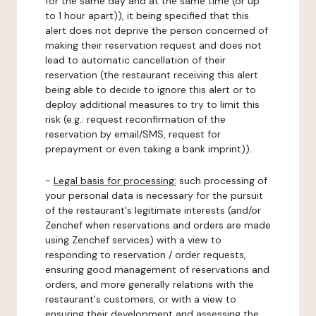
for the same day and at the same time (or up
to 1 hour apart)), it being specified that this
alert does not deprive the person concerned of
making their reservation request and does not
lead to automatic cancellation of their
reservation (the restaurant receiving this alert
being able to decide to ignore this alert or to
deploy additional measures to try to limit this
risk (e.g.: request reconfirmation of the
reservation by email/SMS, request for
prepayment or even taking a bank imprint)).
-
Legal basis for processing:
such processing of
your personal data is necessary for the pursuit
of the restaurant's legitimate interests (and/or
Zenchef when reservations and orders are made
using Zenchef services) with a view to
responding to reservation / order requests,
ensuring good management of reservations and
orders, and more generally relations with the
restaurant's customers, or with a view to
ensuring their development and assessing the