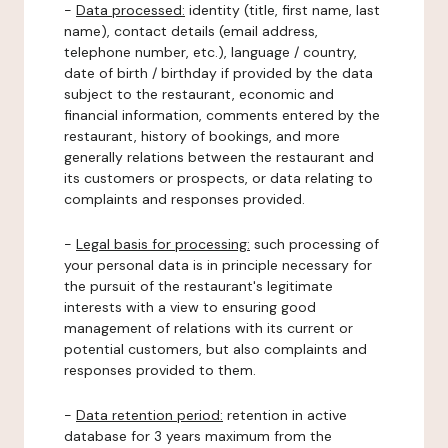
-
Data processed:
identity (title, first name, last
name), contact details (email address,
telephone number, etc.), language / country,
date of birth / birthday if provided by the data
subject to the restaurant, economic and
financial information, comments entered by the
restaurant, history of bookings, and more
generally relations between the restaurant and
its customers or prospects, or data relating to
complaints and responses provided.
-
Legal basis for processing:
such processing of
your personal data is in principle necessary for
the pursuit of the restaurant's legitimate
interests with a view to ensuring good
management of relations with its current or
potential customers, but also complaints and
responses provided to them.
-
Data retention period:
retention in active
database for 3 years maximum from the