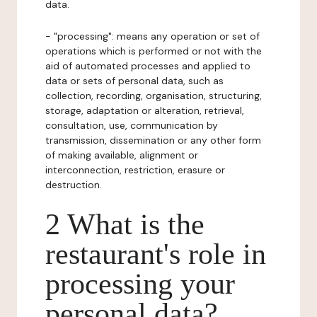
data.
- "processing": means any operation or set of
operations which is performed or not with the
aid of automated processes and applied to
data or sets of personal data, such as
collection, recording, organisation, structuring,
storage, adaptation or alteration, retrieval,
consultation, use, communication by
transmission, dissemination or any other form
of making available, alignment or
interconnection, restriction, erasure or
destruction.
2 What is the
restaurant's role in
processing your
personal data?