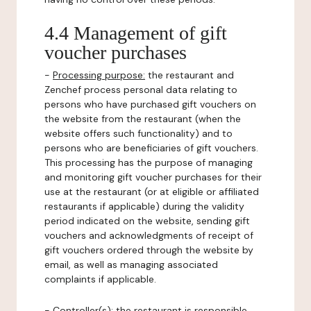
4.4 Management of gift
voucher purchases
-
Processing purpose:
the restaurant and
Zenchef process personal data relating to
persons who have purchased gift vouchers on
the website from the restaurant (when the
website offers such functionality) and to
persons who are beneficiaries of gift vouchers.
This processing has the purpose of managing
and monitoring gift voucher purchases for their
use at the restaurant (or at eligible or affiliated
restaurants if applicable) during the validity
period indicated on the website, sending gift
vouchers and acknowledgments of receipt of
gift vouchers ordered through the website by
email, as well as managing associated
complaints if applicable.
-
Controller(s)
: the restaurant is responsible