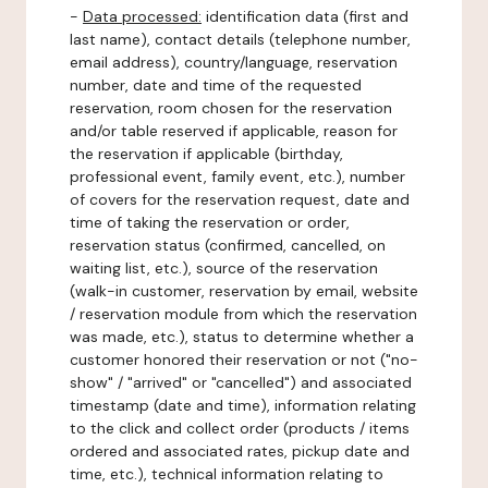
-
Data processed:
identification data (first and
last name), contact details (telephone number,
email address), country/language, reservation
number, date and time of the requested
reservation, room chosen for the reservation
and/or table reserved if applicable, reason for
the reservation if applicable (birthday,
professional event, family event, etc.), number
of covers for the reservation request, date and
time of taking the reservation or order,
reservation status (confirmed, cancelled, on
waiting list, etc.), source of the reservation
(walk-in customer, reservation by email, website
/ reservation module from which the reservation
was made, etc.), status to determine whether a
customer honored their reservation or not ("no-
show" / "arrived" or "cancelled") and associated
timestamp (date and time), information relating
to the click and collect order (products / items
ordered and associated rates, pickup date and
time, etc.), technical information relating to