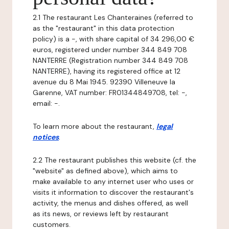
2.1 The restaurant Les Chanteraines (referred to
as the "restaurant" in this data protection
policy) is a -, with share capital of 34 296,00 €
euros, registered under number 344 849 708
NANTERRE (Registration number 344 849 708
NANTERRE), having its registered office at 12
avenue du 8 Mai 1945. 92390 Villeneuve la
Garenne, VAT number: FR01344849708, tel: -,
email: -.
To learn more about the restaurant,
legal
notices
.
2.2 The restaurant publishes this website (cf. the
"website" as defined above), which aims to
make available to any internet user who uses or
visits it information to discover the restaurant's
activity, the menus and dishes offered, as well
as its news, or reviews left by restaurant
customers.