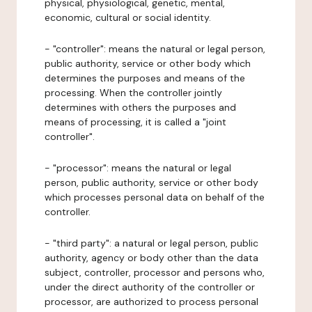
physical, physiological, genetic, mental,
economic, cultural or social identity.
- "controller": means the natural or legal person,
public authority, service or other body which
determines the purposes and means of the
processing. When the controller jointly
determines with others the purposes and
means of processing, it is called a "joint
controller".
- "processor": means the natural or legal
person, public authority, service or other body
which processes personal data on behalf of the
controller.
- "third party": a natural or legal person, public
authority, agency or body other than the data
subject, controller, processor and persons who,
under the direct authority of the controller or
processor, are authorized to process personal