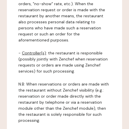
orders, "no-show" rate, etc.). When the
reservation request or order is made with the
restaurant by another means, the restaurant
also processes personal data relating to
persons who have made such a reservation
request or such an order for the
aforementioned purposes.
-
Controller(s)
: the restaurant is responsible
(possibly jointly with Zenchef when reservation
requests or orders are made using Zenchef
services) for such processing.
N.B: When reservations or orders are made with
the restaurant without Zenchef visibility (e.g.:
reservation or order made directly with the
restaurant by telephone or via a reservation
module other than the Zenchef module), then
the restaurant is solely responsible for such
processing.