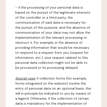
- if the processing of your personal data is
based on the pursuit of the legitimate interests
of the controller or a third party, the
communication of said data is necessary for
the pursuit of this purpose, and the absence of
communication of your data may not allow the
implementation of the relevant processing or
obstruct it. For example, in the absence of
providing information that would be necessary
to respond to a request from you (request for
information, etc.), your request related to this
personal data collection might not be able to
be processed or its processing delayed.
Special case:
if collection forms (for example,
forms integrated on the website) involve the
entry of personal data on an optional basis, this
will in principle be indicated to you by means of
a legend. Otherwise, if the collection of certain
data is mandatory for the implementation of