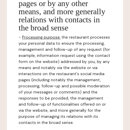
pages or by any other
means, and more generally
relations with contacts in
the broad sense
-
Processing purpose:
the restaurant processes
your personal data to ensure the processing,
management and follow-up of any request (for
example, information request using the contact
form on the website) addressed by you, by any
means and notably via the website or via
interactions on the restaurant's social media
pages (including notably the management,
processing, follow-up and possible moderation
of your messages or comments) and the
responses to be provided, the management
and follow-up of functionalities offered on or
via the website, and more generally for the
purpose of managing its relations with its
contacts in the broad sense.