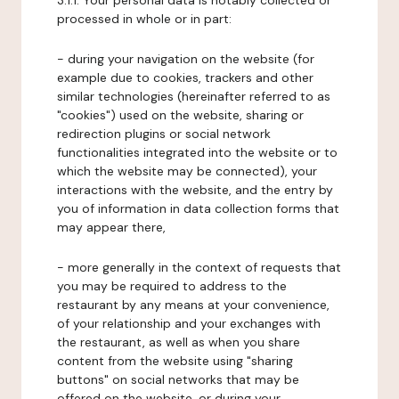
3.1.1. Your personal data is notably collected or
processed in whole or in part:
- during your navigation on the website (for
example due to cookies, trackers and other
similar technologies (hereinafter referred to as
"cookies") used on the website, sharing or
redirection plugins or social network
functionalities integrated into the website or to
which the website may be connected), your
interactions with the website, and the entry by
you of information in data collection forms that
may appear there,
- more generally in the context of requests that
you may be required to address to the
restaurant by any means at your convenience,
of your relationship and your exchanges with
the restaurant, as well as when you share
content from the website using "sharing
buttons" on social networks that may be
offered on the website, or during your