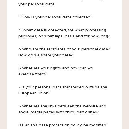
your personal data?
3 How is your personal data collected?
4 What data is collected, for what processing
purposes, on what legal basis and for how long?
5 Who are the recipients of your personal data?
How do we share your data?
6 What are your rights and how can you
exercise them?
7 Is your personal data transferred outside the
European Union?
8 What are the links between the website and
social media pages with third-party sites?
9 Can this data protection policy be modified?