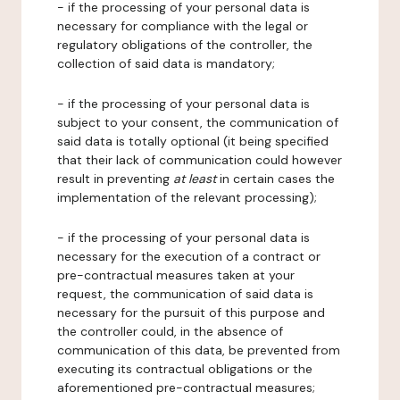
- if the processing of your personal data is
necessary for compliance with the legal or
regulatory obligations of the controller, the
collection of said data is mandatory;
- if the processing of your personal data is
subject to your consent, the communication of
said data is totally optional (it being specified
that their lack of communication could however
result in preventing
at least
in certain cases the
implementation of the relevant processing);
- if the processing of your personal data is
necessary for the execution of a contract or
pre-contractual measures taken at your
request, the communication of said data is
necessary for the pursuit of this purpose and
the controller could, in the absence of
communication of this data, be prevented from
executing its contractual obligations or the
aforementioned pre-contractual measures;