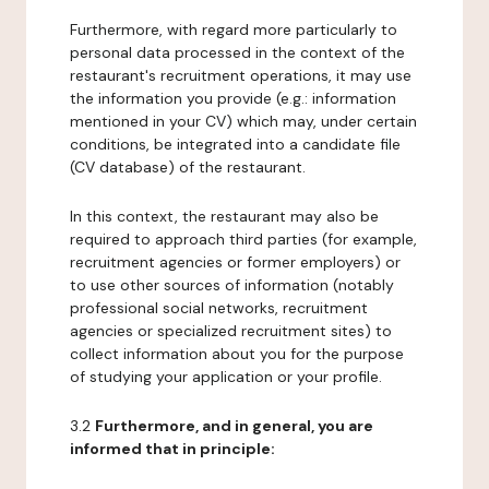
Furthermore, with regard more particularly to
personal data processed in the context of the
restaurant's recruitment operations, it may use
the information you provide (e.g.: information
mentioned in your CV) which may, under certain
conditions, be integrated into a candidate file
(CV database) of the restaurant.
In this context, the restaurant may also be
required to approach third parties (for example,
recruitment agencies or former employers) or
to use other sources of information (notably
professional social networks, recruitment
agencies or specialized recruitment sites) to
collect information about you for the purpose
of studying your application or your profile.
3.2
Furthermore, and in general, you are
informed that in principle: