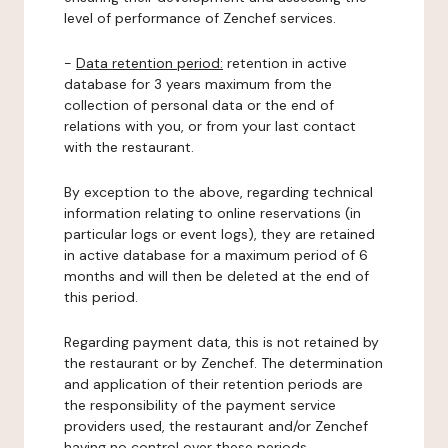
level of performance of Zenchef services.
-
Data retention period:
retention in active
database for 3 years maximum from the
collection of personal data or the end of
relations with you, or from your last contact
with the restaurant.
By exception to the above, regarding technical
information relating to online reservations (in
particular logs or event logs), they are retained
in active database for a maximum period of 6
months and will then be deleted at the end of
this period.
Regarding payment data, this is not retained by
the restaurant or by Zenchef. The determination
and application of their retention periods are
the responsibility of the payment service
providers used, the restaurant and/or Zenchef
having no control over these periods.