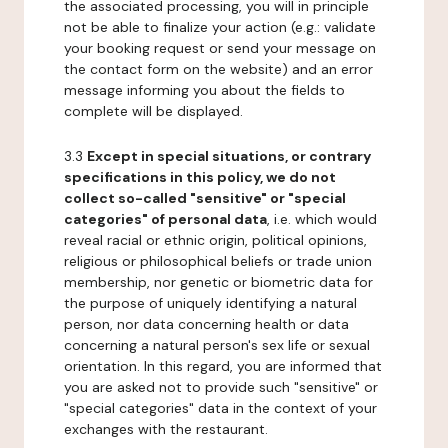
the associated processing, you will in principle
not be able to finalize your action (e.g.: validate
your booking request or send your message on
the contact form on the website) and an error
message informing you about the fields to
complete will be displayed.
3.3
Except in special situations, or contrary
specifications in this policy, we do not
collect so-called "sensitive" or "special
categories" of personal data
, i.e. which would
reveal racial or ethnic origin, political opinions,
religious or philosophical beliefs or trade union
membership, nor genetic or biometric data for
the purpose of uniquely identifying a natural
person, nor data concerning health or data
concerning a natural person's sex life or sexual
orientation. In this regard, you are informed that
you are asked not to provide such "sensitive" or
"special categories" data in the context of your
exchanges with the restaurant.