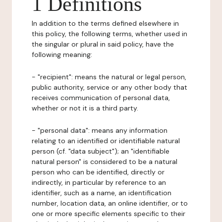
1 Definitions
In addition to the terms defined elsewhere in
this policy, the following terms, whether used in
the singular or plural in said policy, have the
following meaning:
- "recipient": means the natural or legal person,
public authority, service or any other body that
receives communication of personal data,
whether or not it is a third party.
- "personal data": means any information
relating to an identified or identifiable natural
person (cf. "data subject"); an "identifiable
natural person" is considered to be a natural
person who can be identified, directly or
indirectly, in particular by reference to an
identifier, such as a name, an identification
number, location data, an online identifier, or to
one or more specific elements specific to their