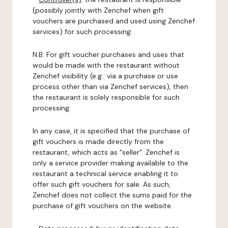
(possibly jointly with Zenchef when gift
vouchers are purchased and used using Zenchef
services) for such processing.
N.B: For gift voucher purchases and uses that
would be made with the restaurant without
Zenchef visibility (e.g.: via a purchase or use
process other than via Zenchef services), then
the restaurant is solely responsible for such
processing.
In any case, it is specified that the purchase of
gift vouchers is made directly from the
restaurant, which acts as "seller". Zenchef is
only a service provider making available to the
restaurant a technical service enabling it to
offer such gift vouchers for sale. As such,
Zenchef does not collect the sums paid for the
purchase of gift vouchers on the website.