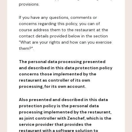
provisions.
If you have any questions, comments or
concerns regarding this policy, you can of
course address them to the restaurant at the
contact details provided below in the section
"What are your rights and how can you exercise
them?".
The personal data processing presented
and described in this data protection policy
concerns those implemented by the
restaurant as controller of its own
processing, for its own account.
Also presented and described in this data
protection policy is the personal data
processing implemented by the restaurant,
as joint controller with Zenchef, which is the
service provider that provides the
restaurant with a software solution to