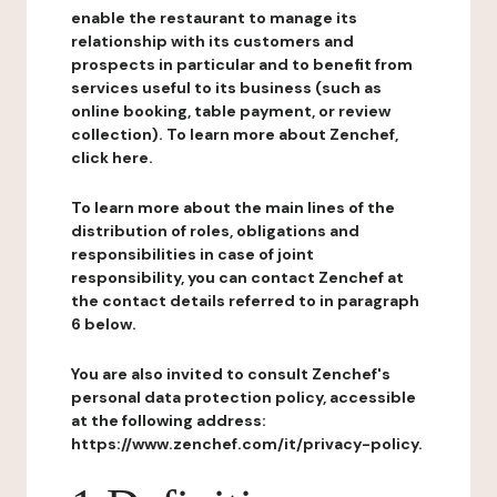
enable the restaurant to manage its
relationship with its customers and
prospects in particular and to benefit from
services useful to its business (such as
online booking, table payment, or review
collection). To learn more about Zenchef,
click here.
To learn more about the main lines of the
distribution of roles, obligations and
responsibilities in case of joint
responsibility, you can contact Zenchef at
the contact details referred to in paragraph
6 below.
You are also invited to consult Zenchef's
personal data protection policy, accessible
at the following address:
https://www.zenchef.com/it/privacy-policy.